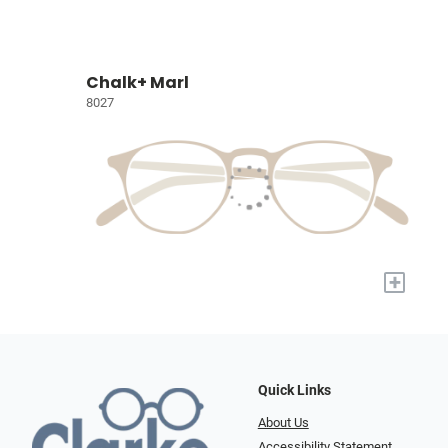
Chalk+ Marl
8027
+
Quick Links
About Us
Accessibility Statement