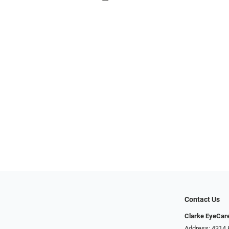
Contact Us
Clarke EyeCar
Address: 4314 