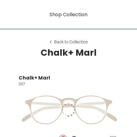
Shop Collection
Back to Collection
Chalk+ Marl
Chalk+ Marl
207