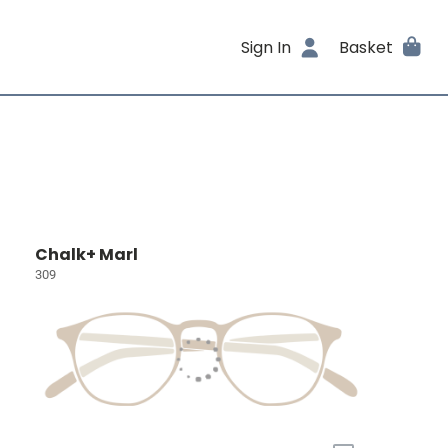
Sign In
Basket
Chalk+ Marl
309