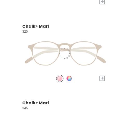
+
Chalk+ Marl
320
+
Chalk+ Marl
346