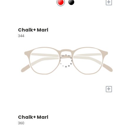
+
Chalk+ Marl
344
+
Chalk+ Marl
360