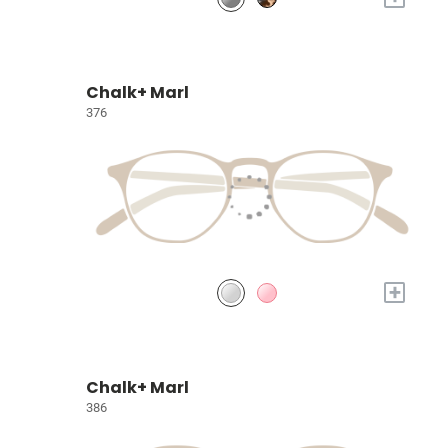
Chalk+ Marl
376
+
Chalk+ Marl
386