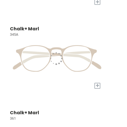
+
Chalk+ Marl
345A
+
Chalk+ Marl
361