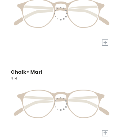
+
Chalk+ Marl
414
+