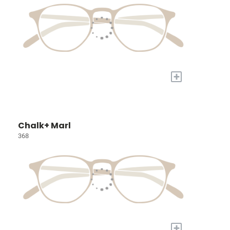
+
Chalk+ Marl
368
+