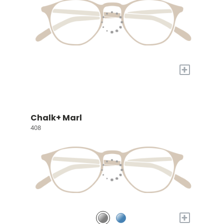
+
Chalk+ Marl
408
+