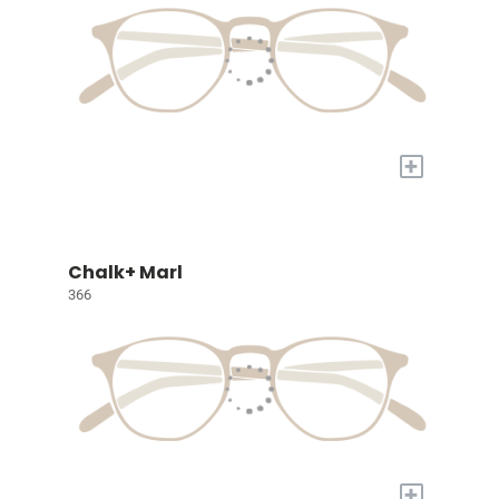
+
Chalk+ Marl
366
+