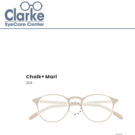
Chalk+ Marl
204