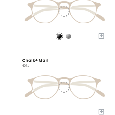
+
Chalk+ Marl
401J
+