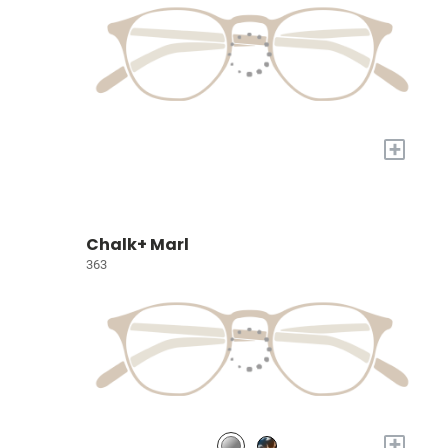
+
Chalk+ Marl
363
+