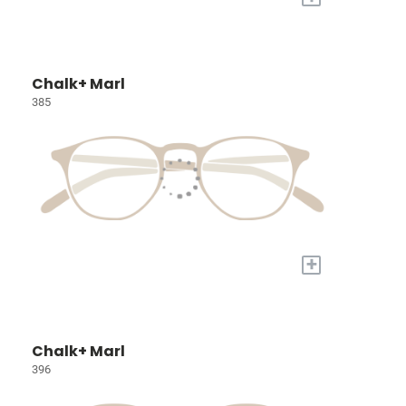
Chalk+ Marl
385
+
Chalk+ Marl
396