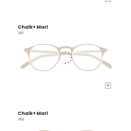
Chalk+ Marl
381
+
Chalk+ Marl
390