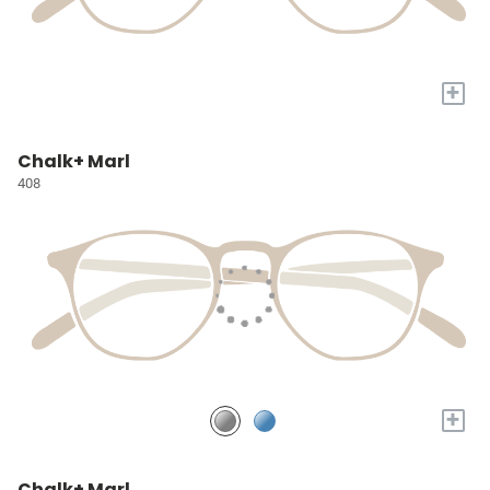
+
Chalk+ Marl
408
+
Chalk+ Marl