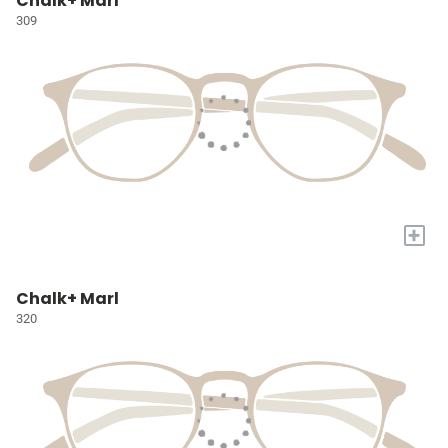
Chalk+ Marl
309
+
Chalk+ Marl
320