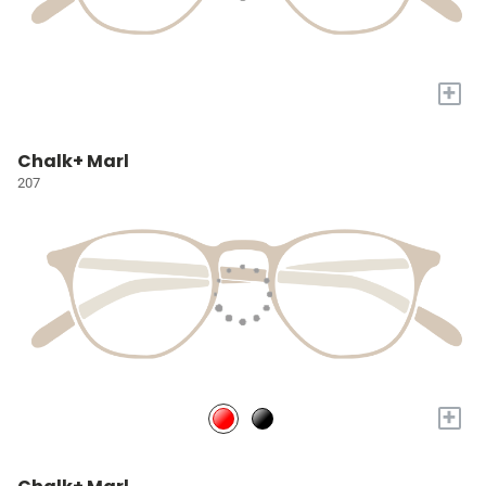
+
Chalk+ Marl
207
+