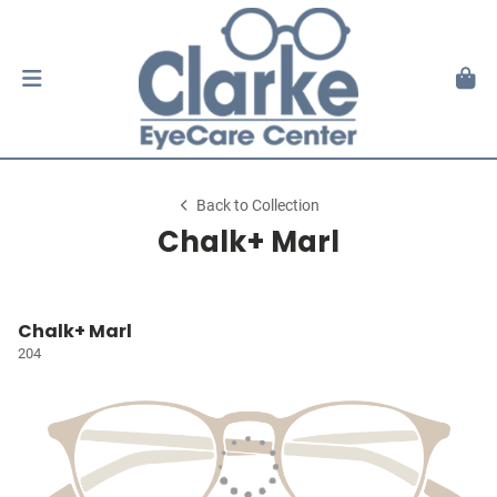
Back to Collection
Chalk+ Marl
Chalk+ Marl
204