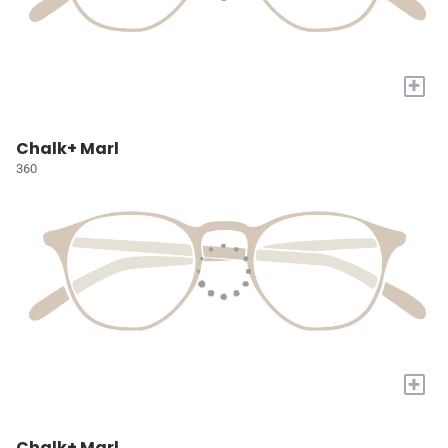
+
Chalk+ Marl
360
+
Chalk+ Marl