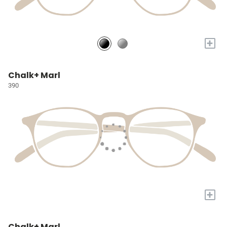
+
Chalk+ Marl
390
+
Chalk+ Marl