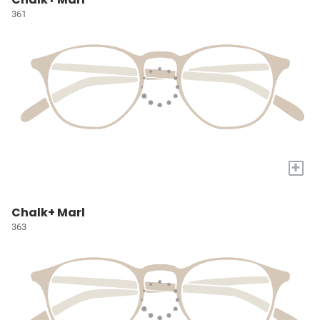
361
+
Chalk+ Marl
363