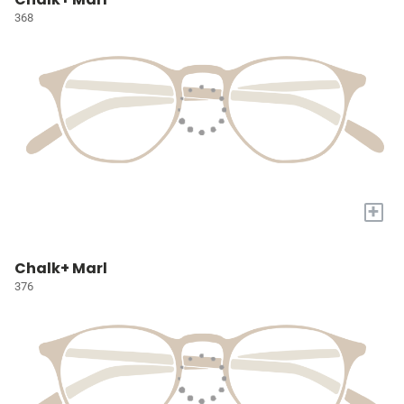
368
+
Chalk+ Marl
376