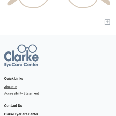
+
Quick Links
About Us
Accessibility Statement
Contact Us
Clarke EyeCare Center