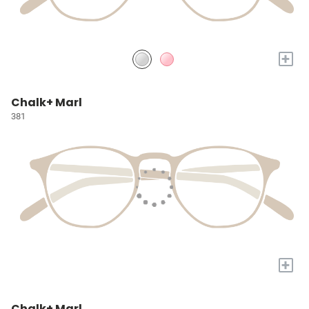
+
Chalk+ Marl
381
+
Chalk+ Marl