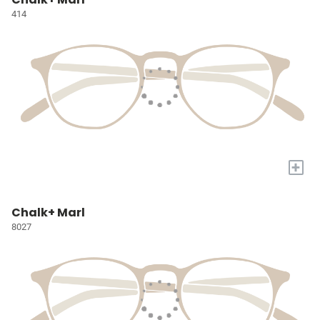
414
+
Chalk+ Marl
8027