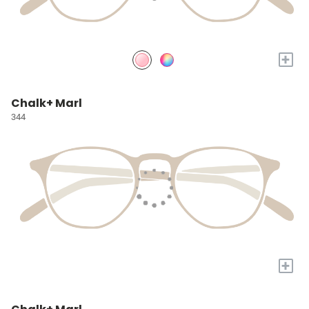
+
Chalk+ Marl
344
+