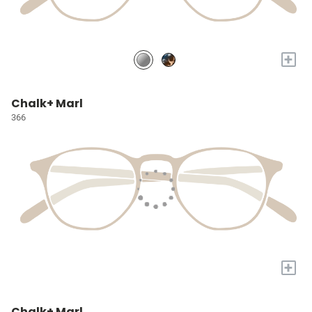
+
Chalk+ Marl
366
+
Chalk+ Marl