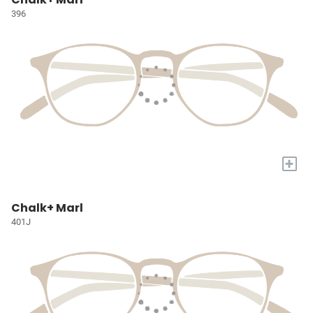
396
+
Chalk+ Marl
401J