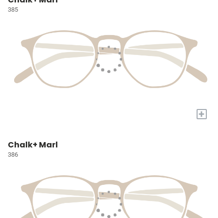
385
+
Chalk+ Marl
386