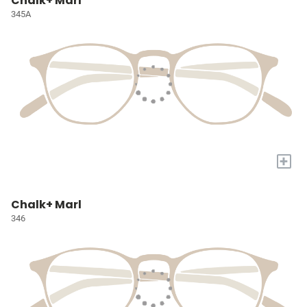
Chalk+ Marl
345A
+
Chalk+ Marl
346