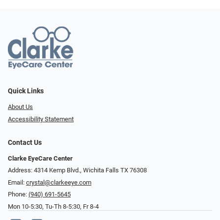
Quick Links
About Us
Accessibility Statement
Contact Us
Clarke EyeCare Center
Address: 4314 Kemp Blvd., Wichita Falls TX 76308
Email:
crystal@clarkeeye.com
Phone:
(940) 691-5645
Mon 10-5:30, Tu-Th 8-5:30, Fr 8-4