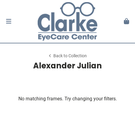
Back to Collection
Alexander Julian
No matching frames. Try changing your filters.