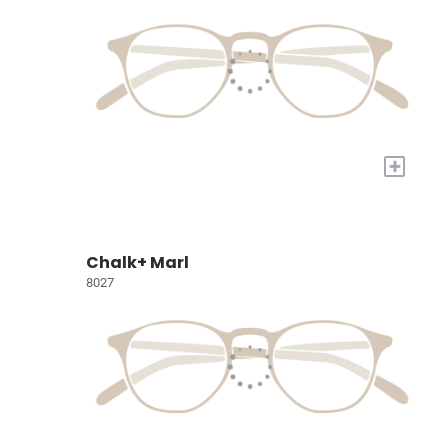
+
Chalk+ Marl
8027