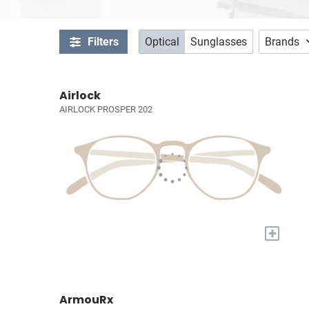
Filters
Optical
Sunglasses
Brands
Airlock
AIRLOCK PROSPER 202
+
ArmouRx