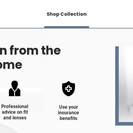
Shop Collection
on from the
home
Professional
Use your
advice on fit
insurance
and lenses
benefits