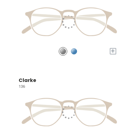
+
Clarke
136