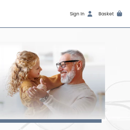
Sign In
Basket