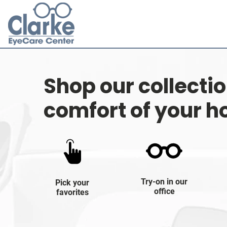
Shop our collecti
comfort of your 
Try-on in our
Pick your
office
favorites