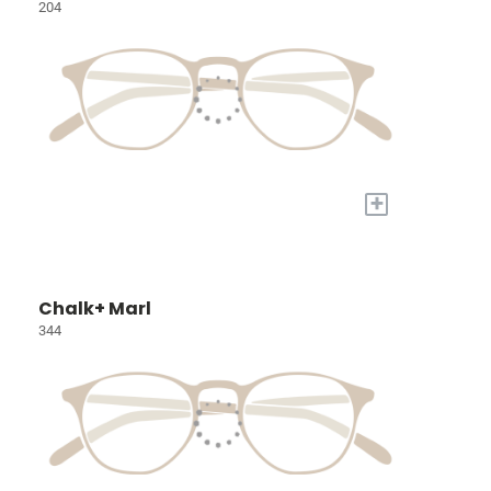
204
+
Chalk+ Marl
344