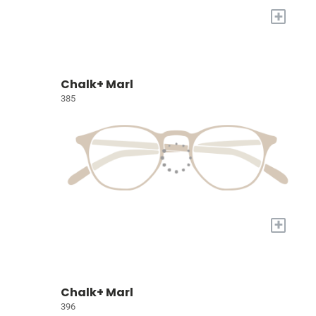
+
Chalk+ Marl
385
+
Chalk+ Marl
396