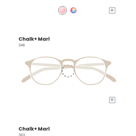
+
Chalk+ Marl
346
+
Chalk+ Marl
363