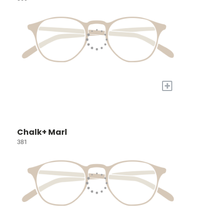
+
Chalk+ Marl
381