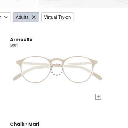
r
Adults
Virtual Try-on
ArmouRx
5001
+
Chalk+ Marl