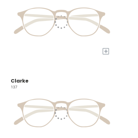
+
Clarke
137