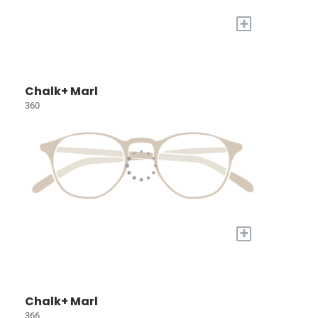
+
Chalk+ Marl
360
+
Chalk+ Marl
366