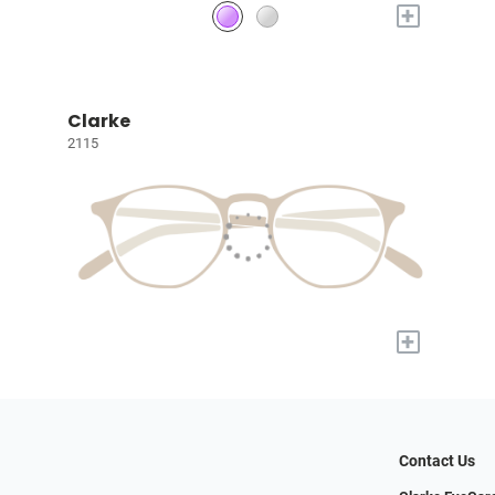
+
Clarke
2115
+
Contact Us