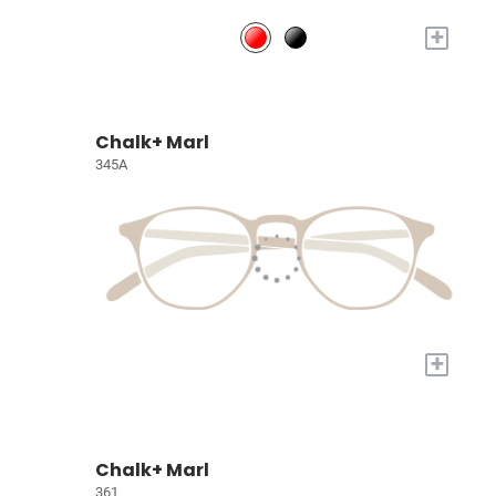
+
Chalk+ Marl
345A
+
Chalk+ Marl
361