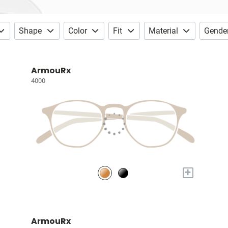
Shape
Color
Fit
Material
Gende
ArmouRx
4000
+
ArmouRx