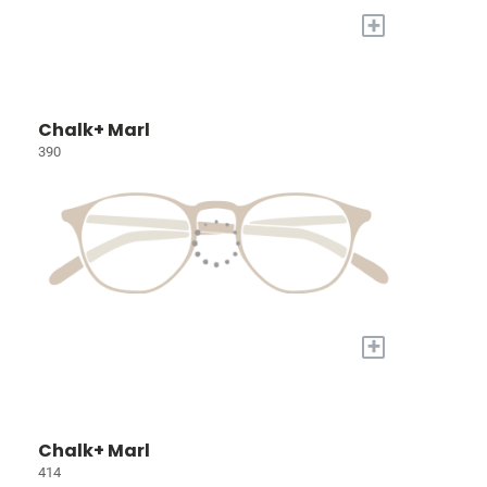
+
Chalk+ Marl
390
+
Chalk+ Marl
414