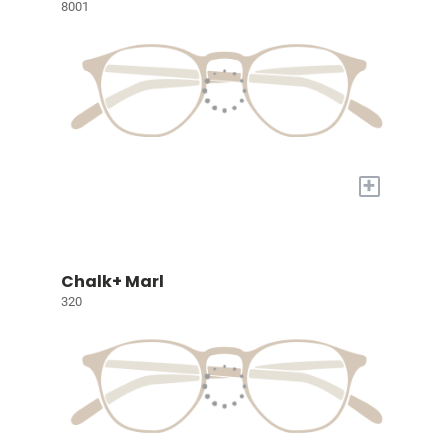
8001
+
Chalk+ Marl
320