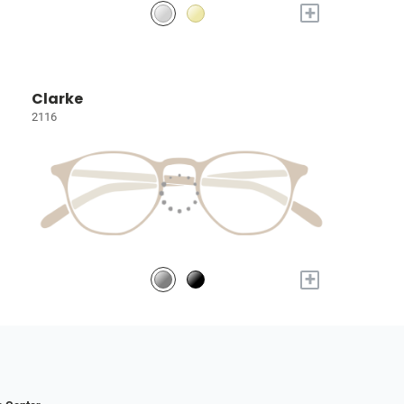
+
Clarke
2116
+