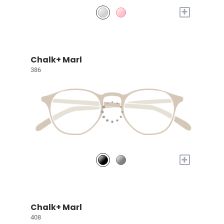
+
Chalk+ Marl
386
+
Chalk+ Marl
408