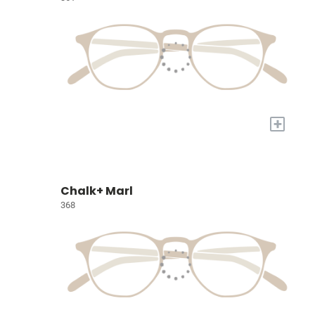
+
Chalk+ Marl
368