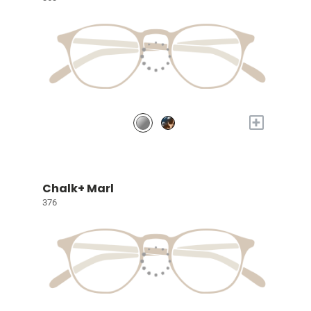
+
Chalk+ Marl
376