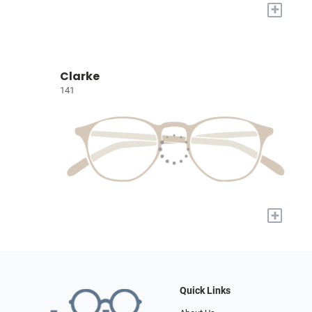
+
Clarke
141
+
Quick Links