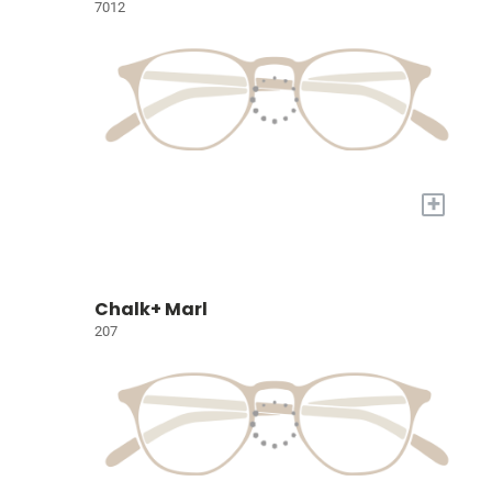
7012
+
Chalk+ Marl
207