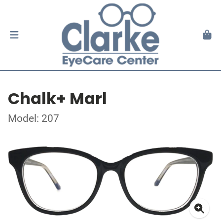
Chalk+ Marl
Model: 207