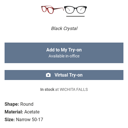
Black Crystal
Add to My Try-on
Available in-office
Virtual Try-on
In stock
at WICHITA FALLS
Shape:
Round
Material:
Acetate
Size:
Narrow 50-17