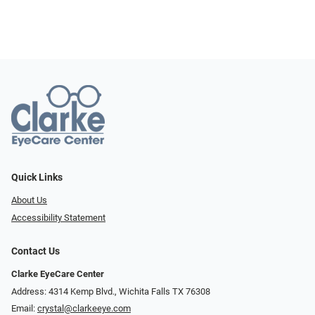
Quick Links
About Us
Accessibility Statement
Contact Us
Clarke EyeCare Center
Address: 4314 Kemp Blvd., Wichita Falls TX 76308
Email:
crystal@clarkeeye.com