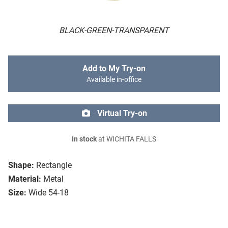
BLACK-GREEN-TRANSPARENT
Add to My Try-on
Available in-office
Virtual Try-on
In stock
at WICHITA FALLS
Shape:
Rectangle
Material:
Metal
Size:
Wide 54-18