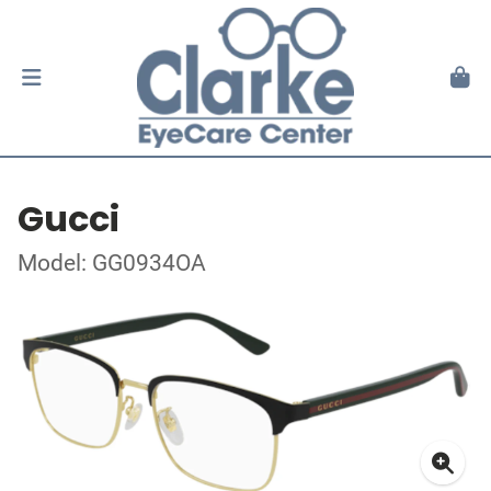
Gucci
Model: GG0934OA