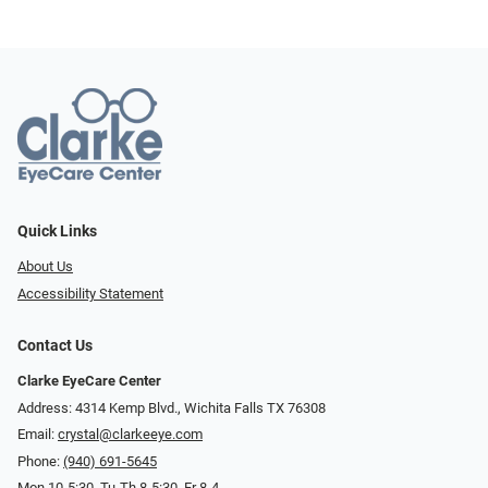
Quick Links
About Us
Accessibility Statement
Contact Us
Clarke EyeCare Center
Address: 4314 Kemp Blvd., Wichita Falls TX 76308
Email:
crystal@clarkeeye.com
Phone:
(940) 691-5645
Mon 10-5:30, Tu-Th 8-5:30, Fr 8-4