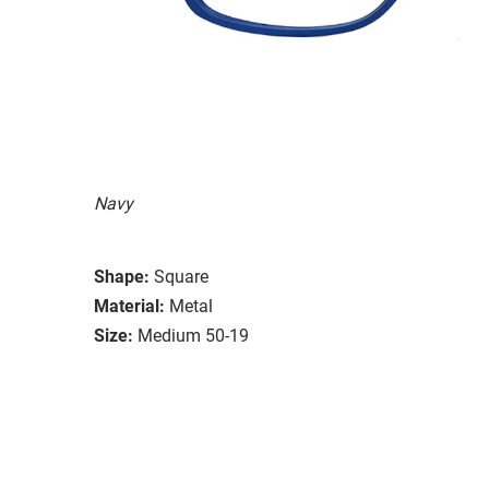
Navy
Shape:
Square
Material:
Metal
Size:
Medium 50-19