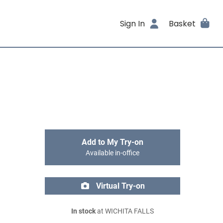
Sign In
Basket
Add to My Try-on
Available in-office
Virtual Try-on
In stock
at WICHITA FALLS