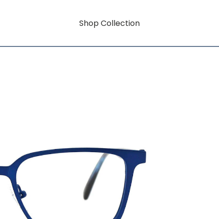
Shop Collection