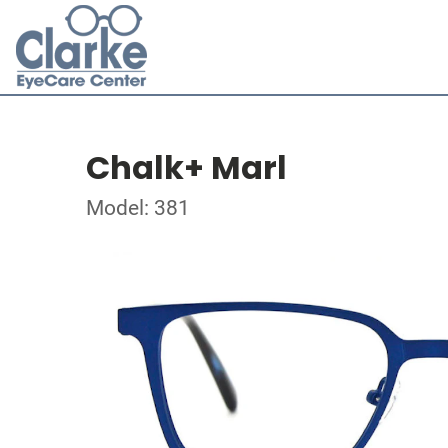
Chalk+ Marl
Model: 381