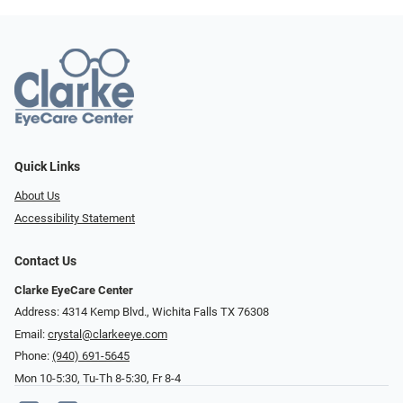
Quick Links
About Us
Accessibility Statement
Contact Us
Clarke EyeCare Center
Address: 4314 Kemp Blvd., Wichita Falls TX 76308
Email:
crystal@clarkeeye.com
Phone:
(940) 691-5645
Mon 10-5:30, Tu-Th 8-5:30, Fr 8-4