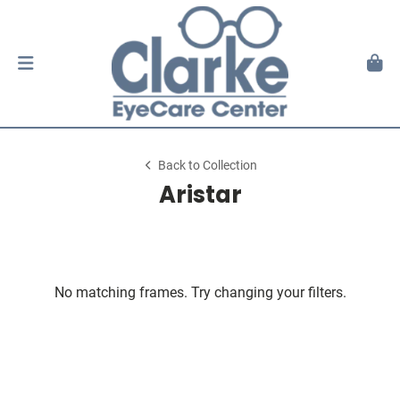
Back to Collection
Aristar
No matching frames. Try changing your filters.