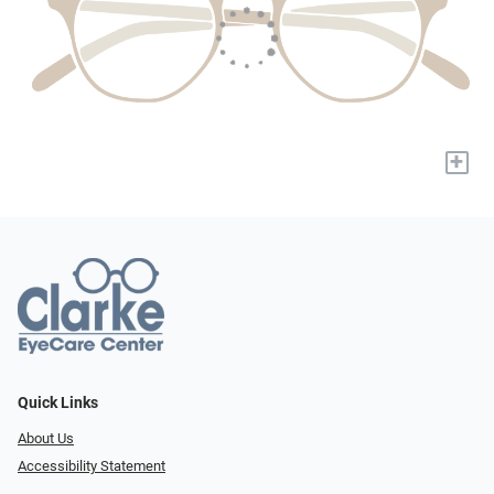
+
Quick Links
About Us
Accessibility Statement