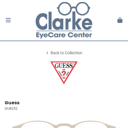
Back to Collection
Guess
GU8252