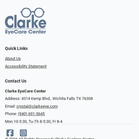
Quick Links
About Us
Accessibility Statement
Contact Us
Clarke EyeCare Center
Address: 4314 Kemp Blvd., Wichita Falls TX 76308
Email:
crystal@clarkeeye.com
Phone:
(940) 691-5645
Mon 10-5:30, Tu-Th 8-5:30, Fr 8-4