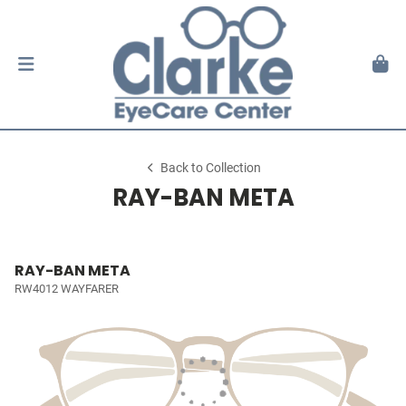
Back to Collection
RAY-BAN META
RAY-BAN META
RW4012 WAYFARER