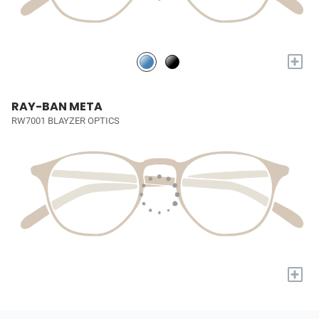
+
RAY-BAN META
RW7001 BLAYZER OPTICS
+