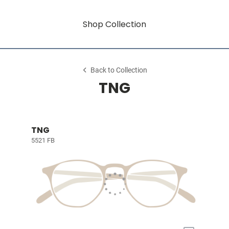
Shop Collection
Back to Collection
TNG
TNG
5521 FB