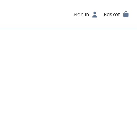
Sign In
Basket