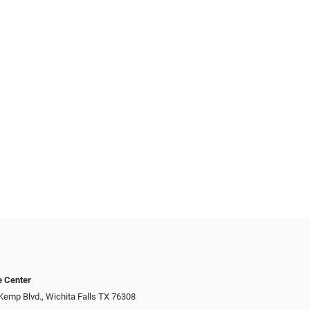
e Center
Kemp Blvd., Wichita Falls TX 76308