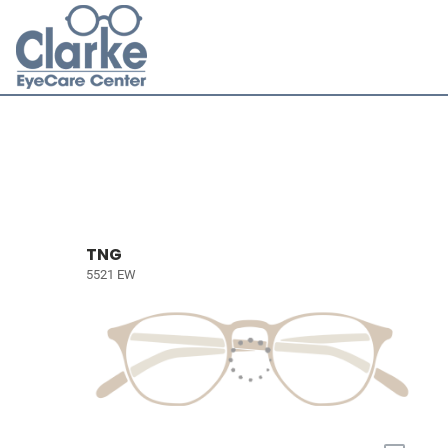
TNG
5521 EW