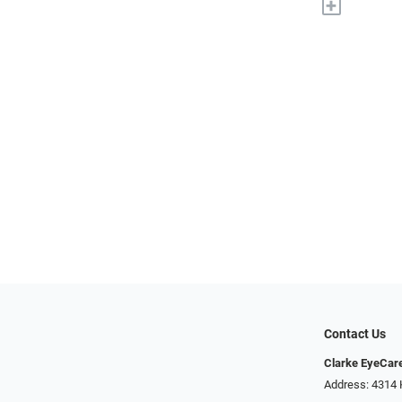
+
Contact Us
Clarke EyeCar
Address: 4314 