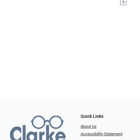
+
Quick Links
About Us
Accessibility Statement