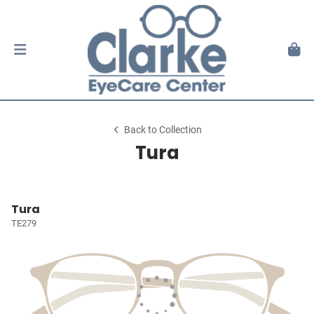
Back to Collection
Tura
Tura
TE279