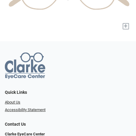
+
Quick Links
About Us
Accessibility Statement
Contact Us
Clarke EyeCare Center