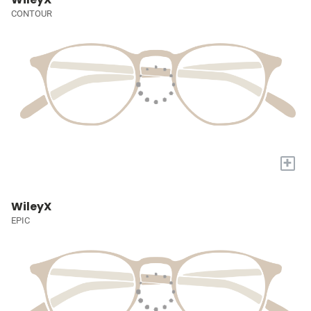
CONTOUR
+
WileyX
EPIC