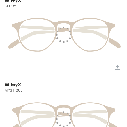
WileyX
GLORY
+
WileyX
MYSTIQUE