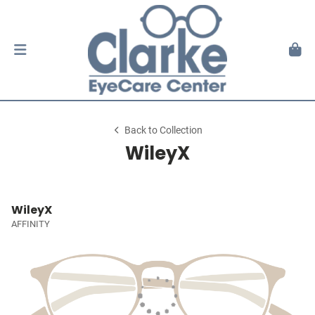
Back to Collection
WileyX
WileyX
AFFINITY