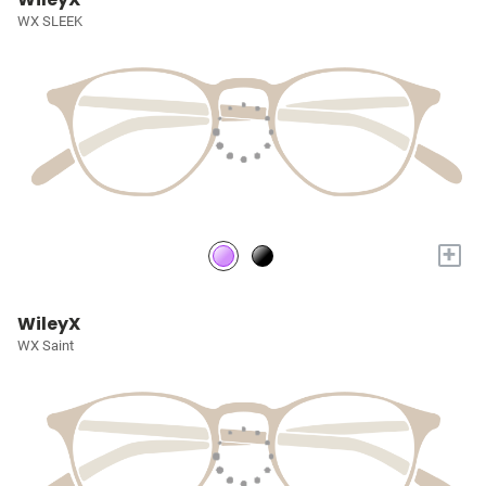
WX SLEEK
+
WileyX
WX Saint