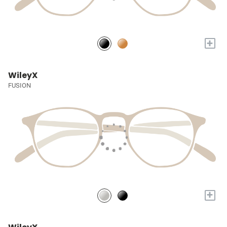
+
WileyX
FUSION
+