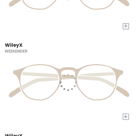
+
WileyX
WEEKENDER
+
WileyX