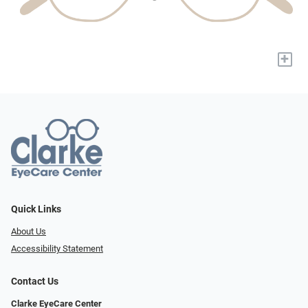
+
Quick Links
About Us
Accessibility Statement
Contact Us
Clarke EyeCare Center