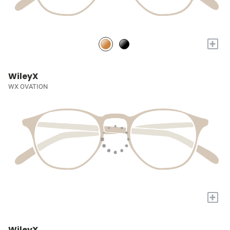
+
WileyX
WX OVATION
+
WileyX