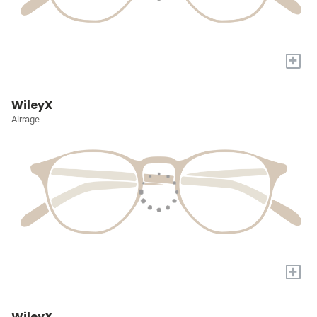
+
WileyX
Airrage
+
WileyX