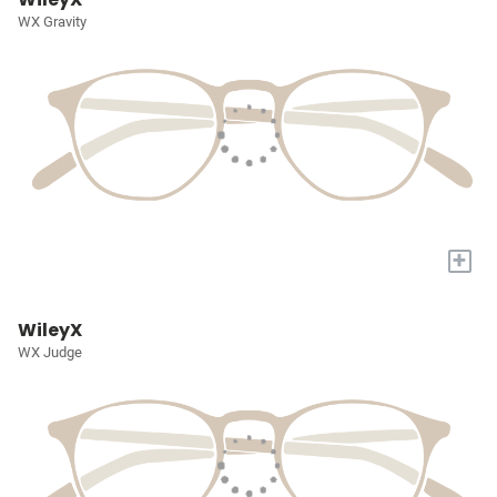
WX Gravity
+
WileyX
WX Judge