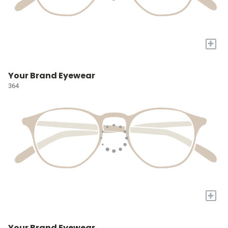
+
Your Brand Eyewear
364
+
Your Brand Eyewear