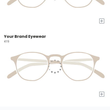
+
Your Brand Eyewear
419
+