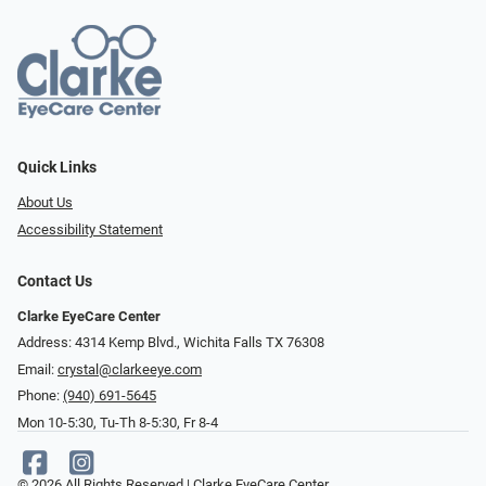
Quick Links
About Us
Accessibility Statement
Contact Us
Clarke EyeCare Center
Address: 4314 Kemp Blvd., Wichita Falls TX 76308
Email:
crystal@clarkeeye.com
Phone:
(940) 691-5645
Mon 10-5:30, Tu-Th 8-5:30, Fr 8-4
© 2026 All Rights Reserved | Clarke EyeCare Center