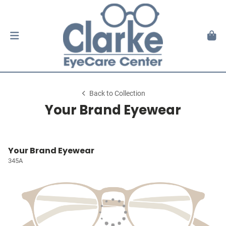
Back to Collection
Your Brand Eyewear
Your Brand Eyewear
345A