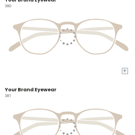
380
+
Your Brand Eyewear
381