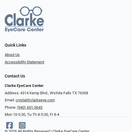
Quick Links
About Us
Accessibility Statement
Contact Us
Clarke EyeCare Center
Address: 4314 Kemp Blvd., Wichita Falls TX 76308
Email:
crystal@clarkeeye.com
Phone:
(940) 691-5645
Mon 10-5:30, Tu-Th 8-5:30, Fr 8-4
© 2026 All Rights Reserved | Clarke EyeCare Center