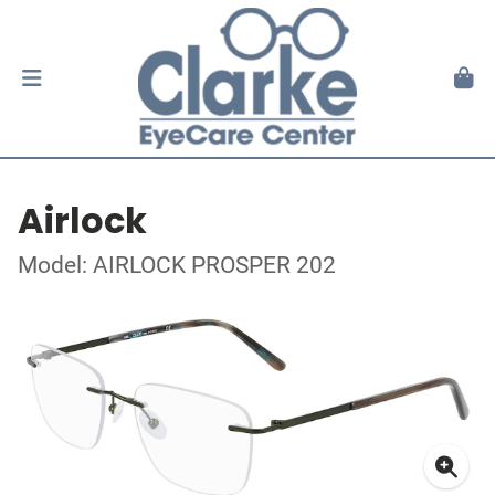
Airlock
Model: AIRLOCK PROSPER 202