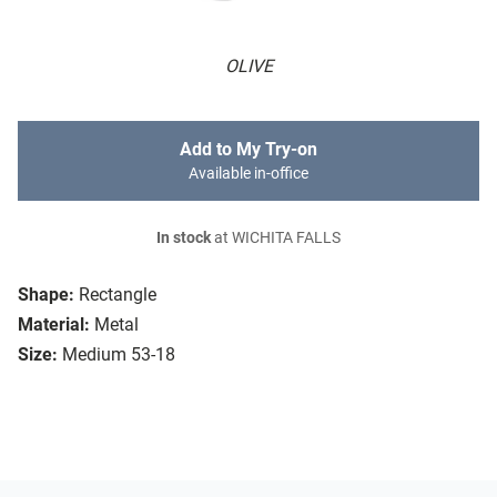
OLIVE
Add to My Try-on
Available in-office
In stock
at WICHITA FALLS
Shape:
Rectangle
Material:
Metal
Size:
Medium 53-18