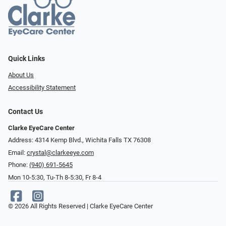
Quick Links
About Us
Accessibility Statement
Contact Us
Clarke EyeCare Center
Address: 4314 Kemp Blvd., Wichita Falls TX 76308
Email:
crystal@clarkeeye.com
Phone:
(940) 691-5645
Mon 10-5:30, Tu-Th 8-5:30, Fr 8-4
© 2026 All Rights Reserved | Clarke EyeCare Center