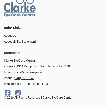
Quick Links
About Us
Accessibility Statement
Contact Us
Clarke EyeCare Center
Address: 4314 Kemp Blvd., Wichita Falls TX 76308
Email:
crystal@clarkeeye.com
Phone:
(940) 691-5645
Mon 10-5:30, Tu-Th 8-5:30, Fr 8-4
© 2026 All Rights Reserved | Clarke EyeCare Center