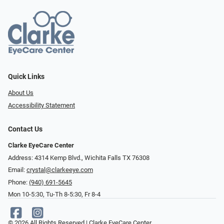
Quick Links
About Us
Accessibility Statement
Contact Us
Clarke EyeCare Center
Address: 4314 Kemp Blvd., Wichita Falls TX 76308
Email:
crystal@clarkeeye.com
Phone:
(940) 691-5645
Mon 10-5:30, Tu-Th 8-5:30, Fr 8-4
© 2026 All Rights Reserved | Clarke EyeCare Center