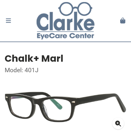
Chalk+ Marl
Model: 401J