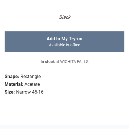
Black
Add to My Try-on
Available in-office
In stock
at WICHITA FALLS
Shape:
Rectangle
Material:
Acetate
Size:
Narrow 45-16