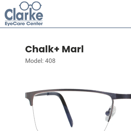
Chalk+ Marl
Model: 408