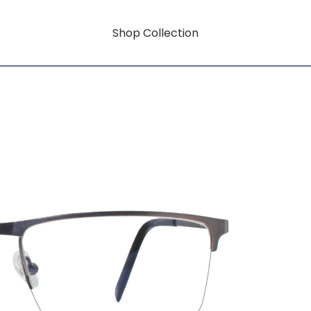
Shop Collection