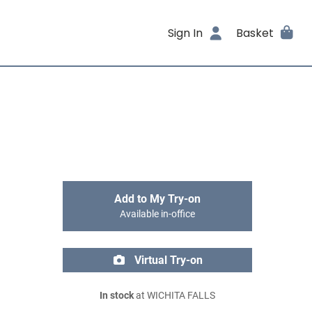
Sign In
Basket
Add to My Try-on
Available in-office
Virtual Try-on
In stock
at WICHITA FALLS