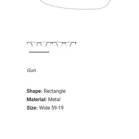
Gun
Shape:
Rectangle
Material:
Metal
Size:
Wide 59-19