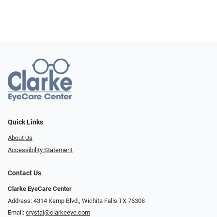
Quick Links
About Us
Accessibility Statement
Contact Us
Clarke EyeCare Center
Address: 4314 Kemp Blvd., Wichita Falls TX 76308
Email:
crystal@clarkeeye.com