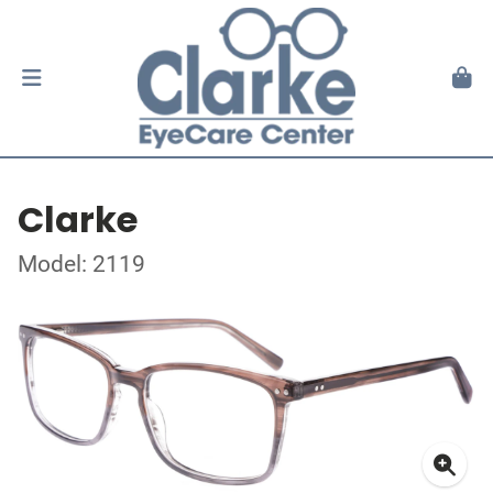
Clarke
Model: 2119