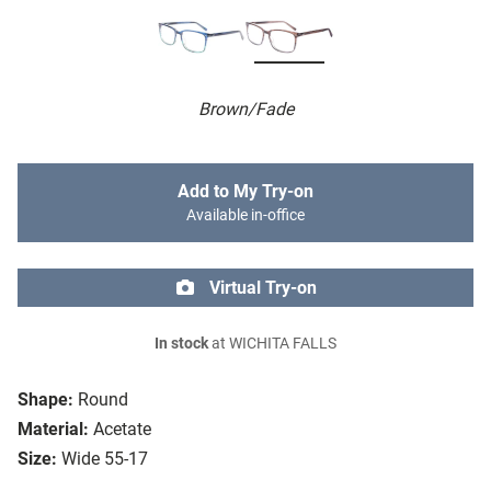
Brown/Fade
Add to My Try-on
Available in-office
Virtual Try-on
In stock
at WICHITA FALLS
Shape:
Round
Material:
Acetate
Size:
Wide 55-17