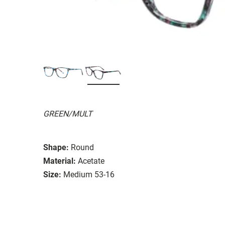
GREEN/MULT
Shape:
Round
Material:
Acetate
Size:
Medium 53-16