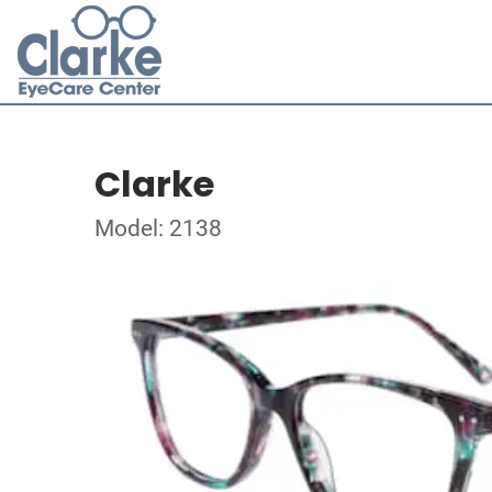
Clarke
Model: 2138