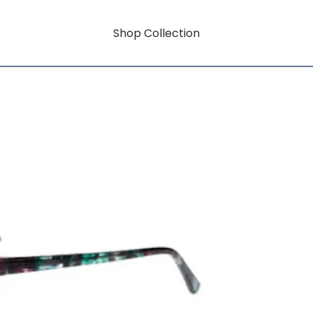
Shop Collection