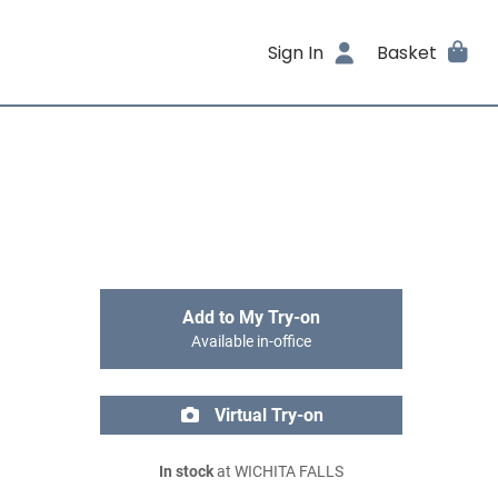
Sign In
Basket
Add to My Try-on
Available in-office
Virtual Try-on
In stock
at WICHITA FALLS