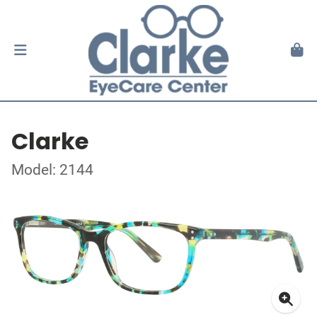
Clarke
Model: 2144