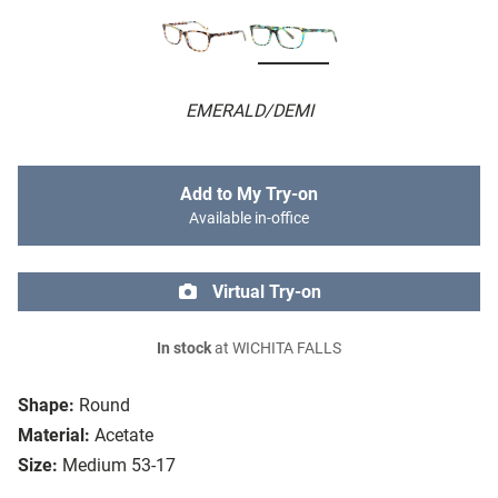
EMERALD/DEMI
Add to My Try-on
Available in-office
Virtual Try-on
In stock
at WICHITA FALLS
Shape:
Round
Material:
Acetate
Size:
Medium 53-17