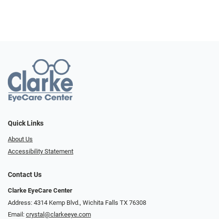
Quick Links
About Us
Accessibility Statement
Contact Us
Clarke EyeCare Center
Address: 4314 Kemp Blvd., Wichita Falls TX 76308
Email:
crystal@clarkeeye.com