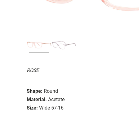
ROSE
Shape:
Round
Material:
Acetate
Size:
Wide 57-16