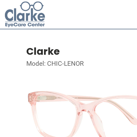
Clarke
Model: CHIC-LENOR