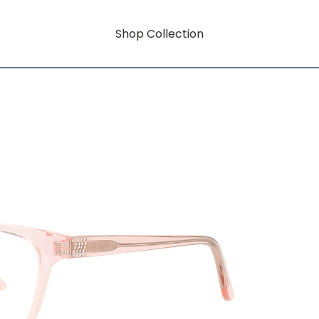
Shop Collection