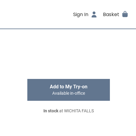
Sign In
Basket
Add to My Try-on
Available in-office
In stock
at WICHITA FALLS