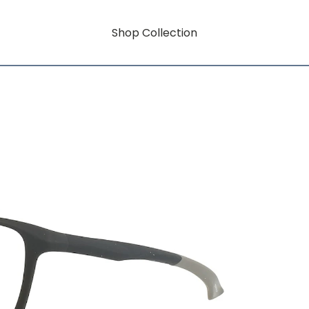
Shop Collection