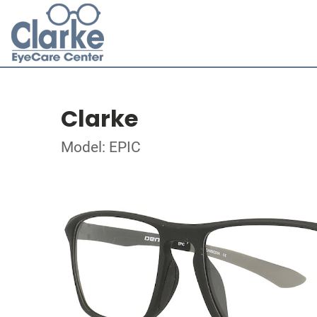
Clarke
Model: EPIC