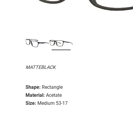
MATTEBLACK
Shape:
Rectangle
Material:
Acetate
Size:
Medium 53-17