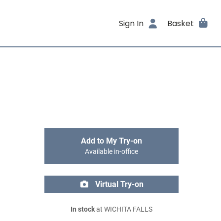
Sign In
Basket
Add to My Try-on
Available in-office
Virtual Try-on
In stock
at WICHITA FALLS