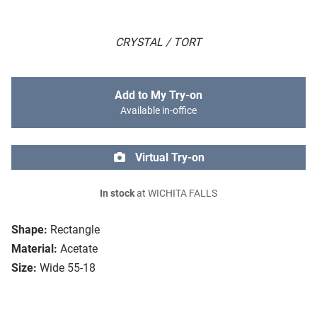
CRYSTAL / TORT
Add to My Try-on
Available in-office
Virtual Try-on
In stock
at WICHITA FALLS
Shape:
Rectangle
Material:
Acetate
Size:
Wide 55-18