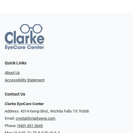
Quick Links
About Us
Accessibility Statement
Contact Us
Clarke EyeCare Center
Address: 4314 Kemp Blvd., Wichita Falls TX 76308
Email:
crystal@clarkeeye.com
Phone:
(940) 691-5645
Mon 10-5:30, Tu-Th 8-5:30, Fr 8-4