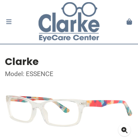
Clarke
Model: ESSENCE