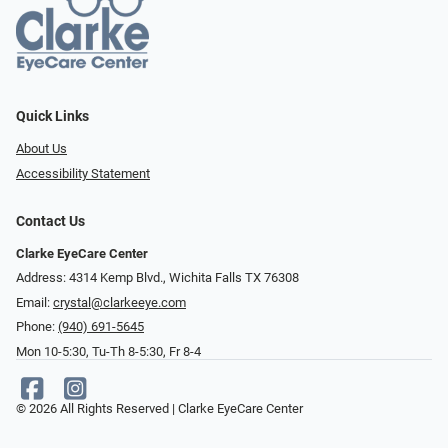
Quick Links
About Us
Accessibility Statement
Contact Us
Clarke EyeCare Center
Address: 4314 Kemp Blvd., Wichita Falls TX 76308
Email:
crystal@clarkeeye.com
Phone:
(940) 691-5645
Mon 10-5:30, Tu-Th 8-5:30, Fr 8-4
© 2026 All Rights Reserved | Clarke EyeCare Center