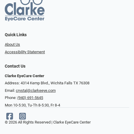
Quick Links
About Us
Accessibility Statement
Contact Us
Clarke EyeCare Center
Address: 4314 Kemp Blvd., Wichita Falls TX 76308
Email:
crystal@clarkeeye.com
Phone:
(940) 691-5645
Mon 10-5:30, Tu-Th 8-5:30, Fr 8-4
© 2026 All Rights Reserved | Clarke EyeCare Center