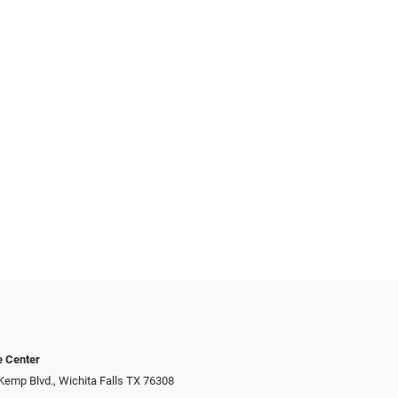
e Center
Kemp Blvd., Wichita Falls TX 76308