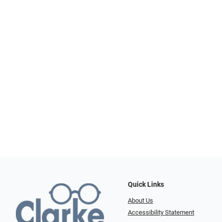
Quick Links
About Us
Accessibility Statement