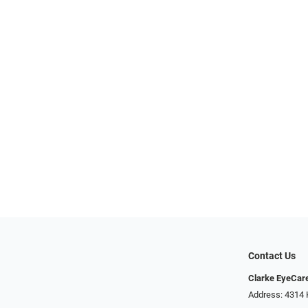
Contact Us
Clarke EyeCar
Address: 4314 