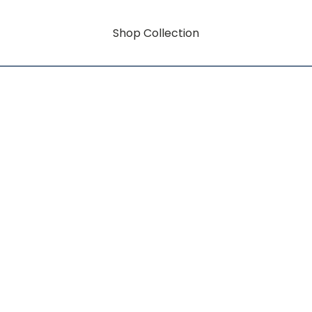
Shop Collection