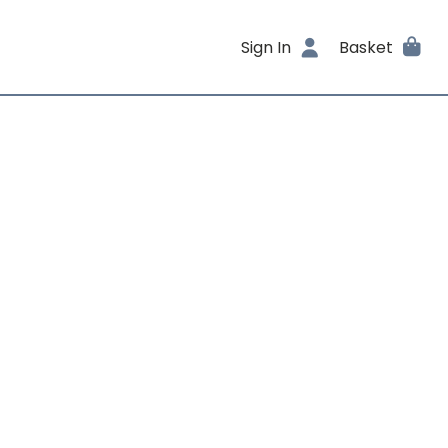
Sign In
Basket