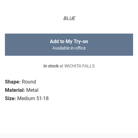
BLUE
Add to My Try-on
Available in-office
In stock
at WICHITA FALLS
Shape:
Round
Material:
Metal
Size:
Medium 51-18