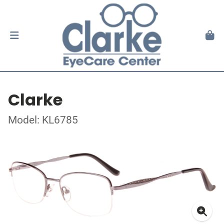
Clarke
Model: KL6785