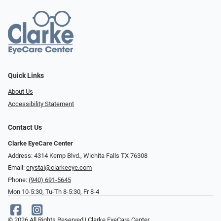
Quick Links
About Us
Accessibility Statement
Contact Us
Clarke EyeCare Center
Address: 4314 Kemp Blvd., Wichita Falls TX 76308
Email:
crystal@clarkeeye.com
Phone:
(940) 691-5645
Mon 10-5:30, Tu-Th 8-5:30, Fr 8-4
© 2026 All Rights Reserved | Clarke EyeCare Center