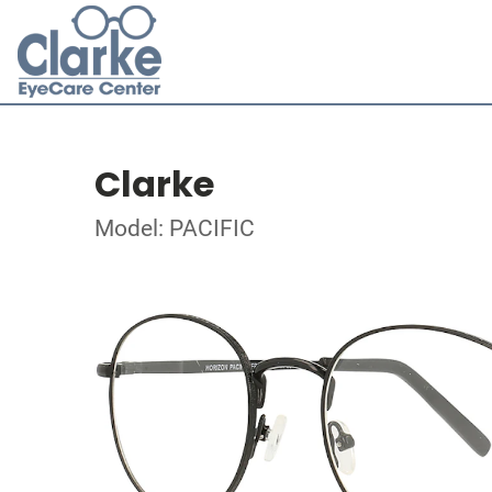
Clarke
Model: PACIFIC