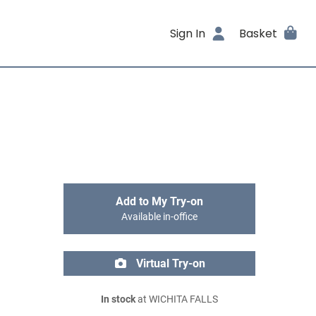
Sign In
Basket
Add to My Try-on
Available in-office
Virtual Try-on
In stock
at WICHITA FALLS