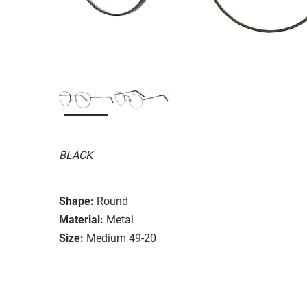
BLACK
Shape:
Round
Material:
Metal
Size:
Medium 49-20