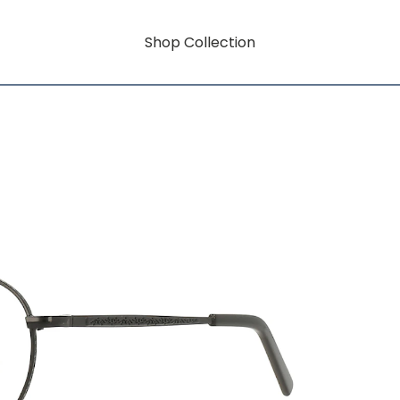
Shop Collection