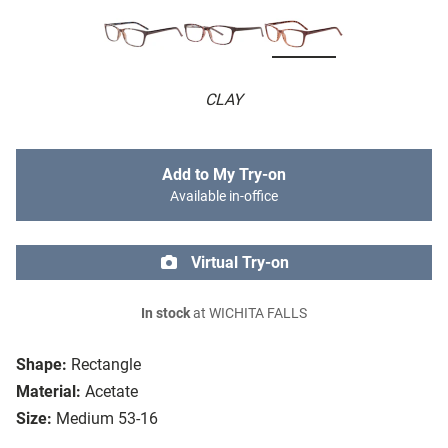
CLAY
Add to My Try-on
Available in-office
Virtual Try-on
In stock
at WICHITA FALLS
Shape:
Rectangle
Material:
Acetate
Size:
Medium 53-16