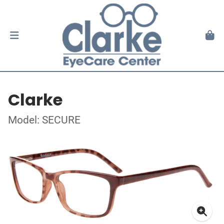
Clarke
Model: SECURE