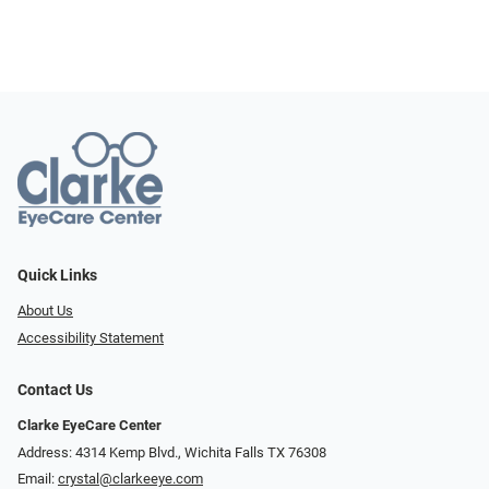
Quick Links
About Us
Accessibility Statement
Contact Us
Clarke EyeCare Center
Address: 4314 Kemp Blvd., Wichita Falls TX 76308
Email:
crystal@clarkeeye.com