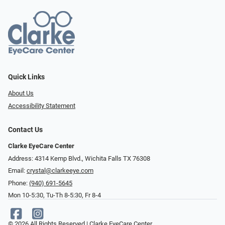
Quick Links
About Us
Accessibility Statement
Contact Us
Clarke EyeCare Center
Address: 4314 Kemp Blvd., Wichita Falls TX 76308
Email:
crystal@clarkeeye.com
Phone:
(940) 691-5645
Mon 10-5:30, Tu-Th 8-5:30, Fr 8-4
© 2026 All Rights Reserved | Clarke EyeCare Center