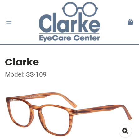
Clarke
Model: SS-109