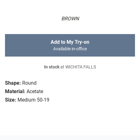
BROWN
Add to My Try-on
Available in-office
In stock
at WICHITA FALLS
Shape:
Round
Material:
Acetate
Size:
Medium 50-19