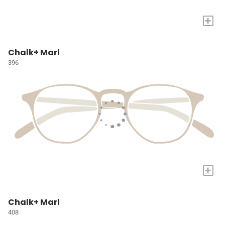
+
Chalk+ Marl
396
+
Chalk+ Marl
408