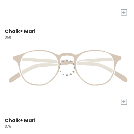
+
Chalk+ Marl
368
+
Chalk+ Marl
376