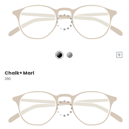
+
Chalk+ Marl
390