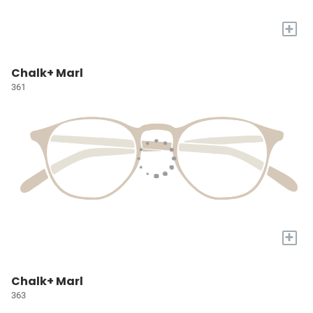
+
Chalk+ Marl
361
+
Chalk+ Marl
363