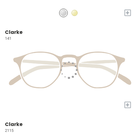
+
Clarke
141
+
Clarke
2115