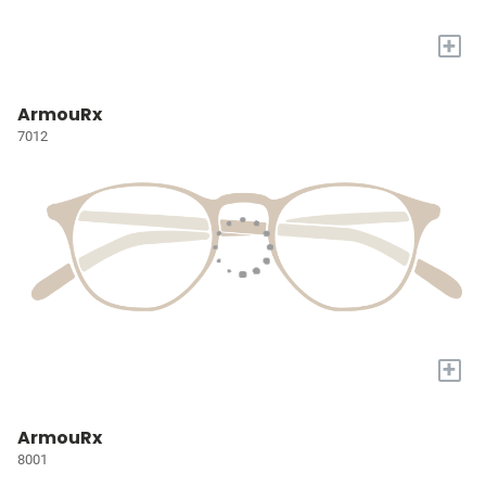
+
ArmouRx
7012
+
ArmouRx
8001