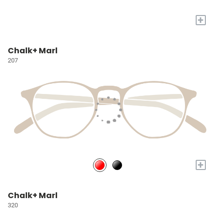
+
Chalk+ Marl
207
+
Chalk+ Marl
320