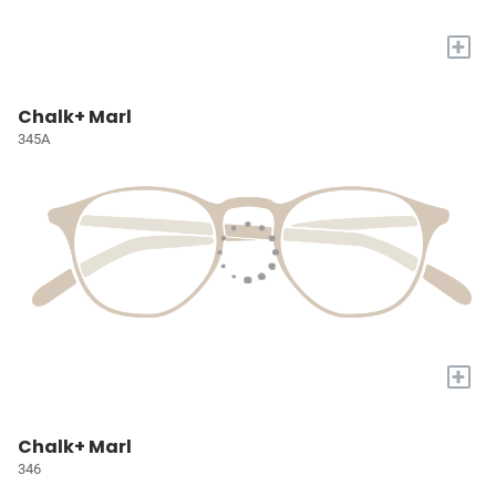
+
Chalk+ Marl
345A
+
Chalk+ Marl
346