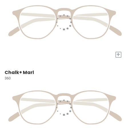
+
Chalk+ Marl
360