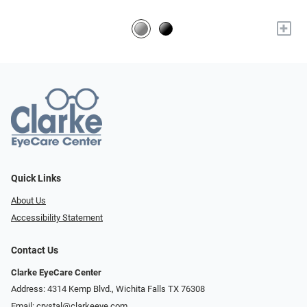
+
Quick Links
About Us
Accessibility Statement
Contact Us
Clarke EyeCare Center
Address: 4314 Kemp Blvd., Wichita Falls TX 76308
Email:
crystal@clarkeeye.com