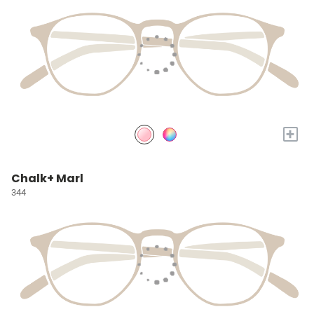
+
Chalk+ Marl
344