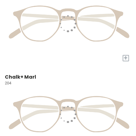
+
Chalk+ Marl
204