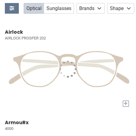
Optical
Sunglasses
Brands
Shape
Airlock
AIRLOCK PROSPER 202
+
ArmouRx
4000