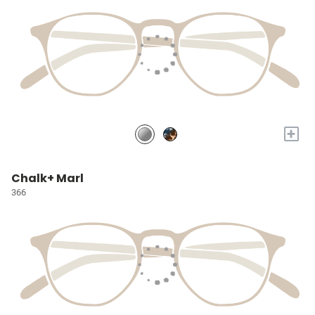
+
Chalk+ Marl
366