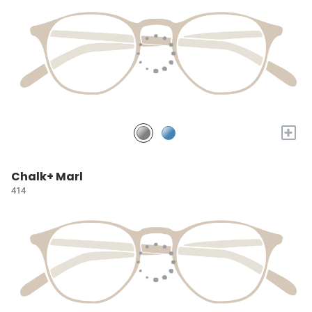
+
Chalk+ Marl
414