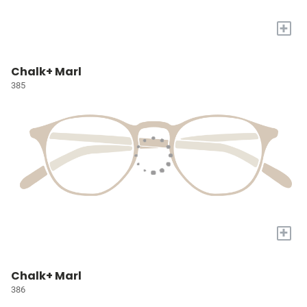
+
Chalk+ Marl
385
+
Chalk+ Marl
386