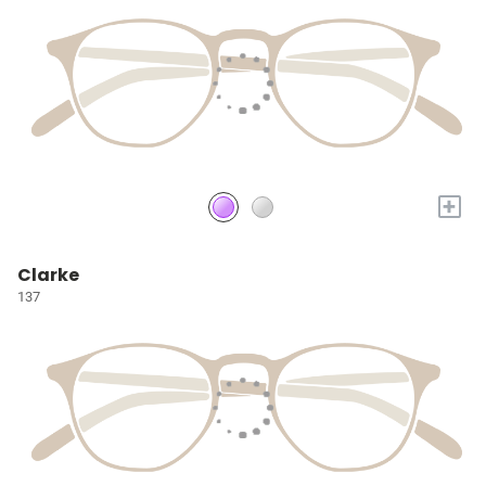
+
Clarke
137