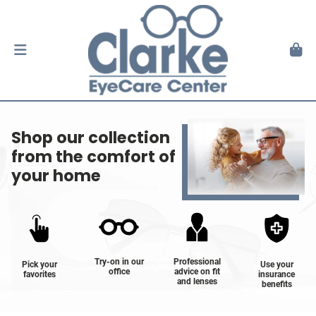
Shop our collection
from the comfort of
your home
Try-on in our
Professional
Pick your
Use your
office
advice on fit
favorites
insurance
and lenses
benefits