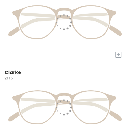
+
Clarke
2116