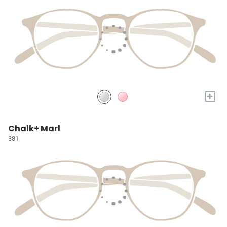
+
Chalk+ Marl
381