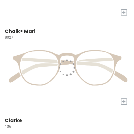
+
Chalk+ Marl
8027
+
Clarke
136