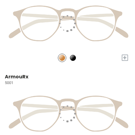
+
ArmouRx
5001