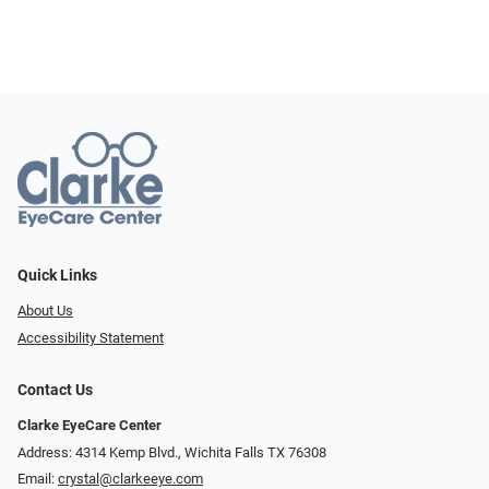
Quick Links
About Us
Accessibility Statement
Contact Us
Clarke EyeCare Center
Address: 4314 Kemp Blvd., Wichita Falls TX 76308
Email:
crystal@clarkeeye.com