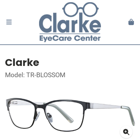
Clarke
Model: TR-BLOSSOM