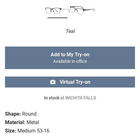
Teal
Add to My Try-on
Available in-office
Virtual Try-on
In stock
at WICHITA FALLS
Shape:
Round
Material:
Metal
Size:
Medium 53-16