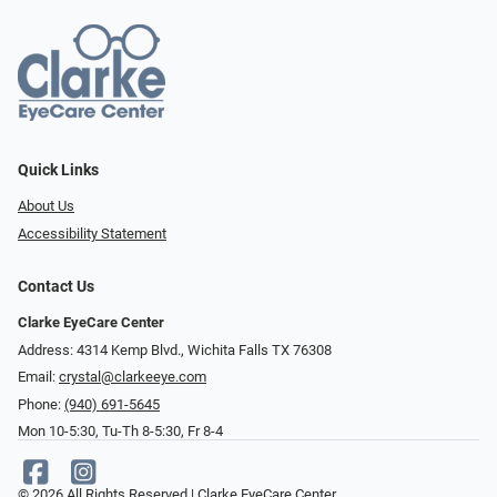
Quick Links
About Us
Accessibility Statement
Contact Us
Clarke EyeCare Center
Address: 4314 Kemp Blvd., Wichita Falls TX 76308
Email:
crystal@clarkeeye.com
Phone:
(940) 691-5645
Mon 10-5:30, Tu-Th 8-5:30, Fr 8-4
© 2026 All Rights Reserved | Clarke EyeCare Center