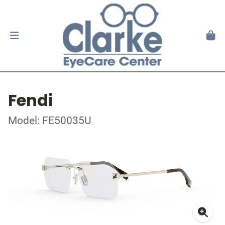
Fendi
Model: FE50035U