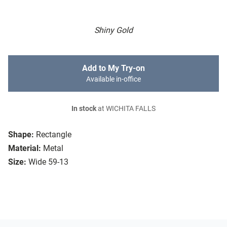
Shiny Gold
Add to My Try-on
Available in-office
In stock
at WICHITA FALLS
Shape:
Rectangle
Material:
Metal
Size:
Wide 59-13