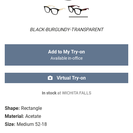
BLACK-BURGUNDY-TRANSPARENT
Add to My Try-on
Available in-office
Virtual Try-on
In stock
at WICHITA FALLS
Shape:
Rectangle
Material:
Acetate
Size:
Medium 52-18