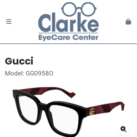
Gucci
Model: GG0958O