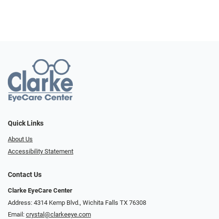
Quick Links
About Us
Accessibility Statement
Contact Us
Clarke EyeCare Center
Address: 4314 Kemp Blvd., Wichita Falls TX 76308
Email:
crystal@clarkeeye.com