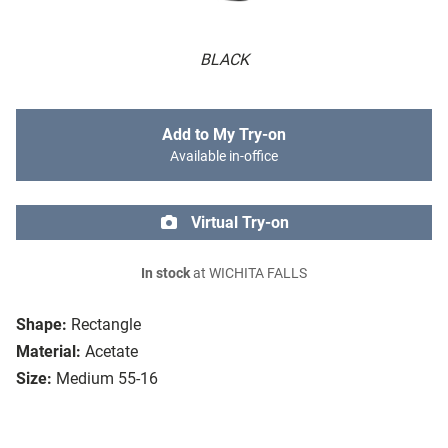
BLACK
Add to My Try-on
Available in-office
Virtual Try-on
In stock
at WICHITA FALLS
Shape:
Rectangle
Material:
Acetate
Size:
Medium 55-16