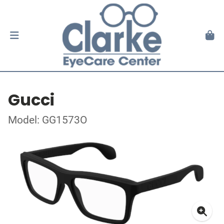
Gucci
Model: GG1573O