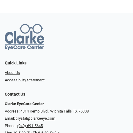
Quick Links
About Us
Accessibility Statement
Contact Us
Clarke EyeCare Center
Address: 4314 Kemp Blvd., Wichita Falls TX 76308
Email:
crystal@clarkeeye.com
Phone:
(940) 691-5645
Mon 10-5:30, Tu-Th 8-5:30, Fr 8-4