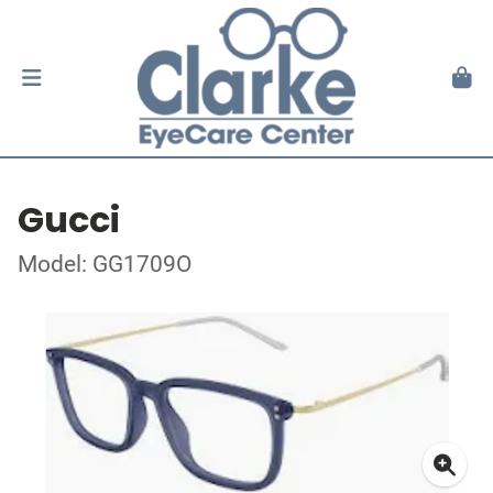
Gucci
Model: GG1709O