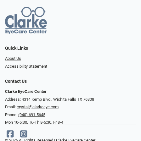
Quick Links
About Us
Accessibility Statement
Contact Us
Clarke EyeCare Center
Address: 4314 Kemp Blvd., Wichita Falls TX 76308
Email:
crystal@clarkeeye.com
Phone:
(940) 691-5645
Mon 10-5:30, Tu-Th 8-5:30, Fr 8-4
© 2026 All Rights Reserved | Clarke EyeCare Center