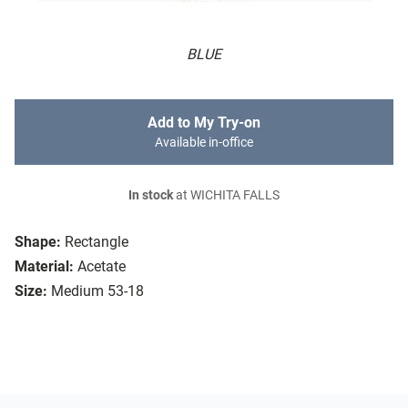
BLUE
Add to My Try-on
Available in-office
In stock
at WICHITA FALLS
Shape:
Rectangle
Material:
Acetate
Size:
Medium 53-18