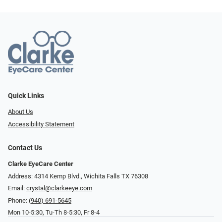
Quick Links
About Us
Accessibility Statement
Contact Us
Clarke EyeCare Center
Address: 4314 Kemp Blvd., Wichita Falls TX 76308
Email:
crystal@clarkeeye.com
Phone:
(940) 691-5645
Mon 10-5:30, Tu-Th 8-5:30, Fr 8-4