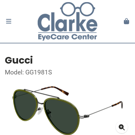
Gucci
Model: GG1981S