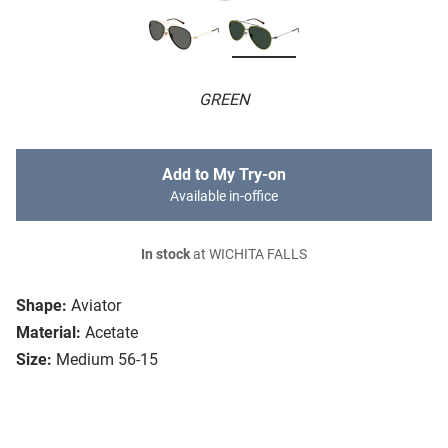
GREEN
Add to My Try-on
Available in-office
In stock
at WICHITA FALLS
Shape:
Aviator
Material:
Acetate
Size:
Medium 56-15