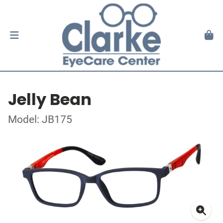
Jelly Bean
Model: JB175