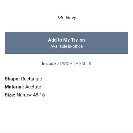
Mt. Navy
Add to My Try-on
Available in-office
In stock
at WICHITA FALLS
Shape:
Rectangle
Material:
Acetate
Size:
Narrow 48-16