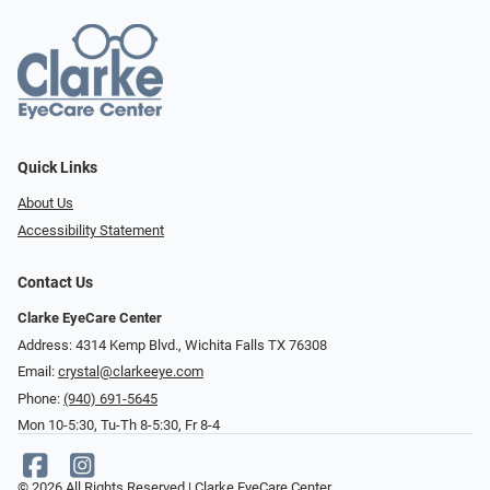
Quick Links
About Us
Accessibility Statement
Contact Us
Clarke EyeCare Center
Address: 4314 Kemp Blvd., Wichita Falls TX 76308
Email:
crystal@clarkeeye.com
Phone:
(940) 691-5645
Mon 10-5:30, Tu-Th 8-5:30, Fr 8-4
© 2026 All Rights Reserved | Clarke EyeCare Center