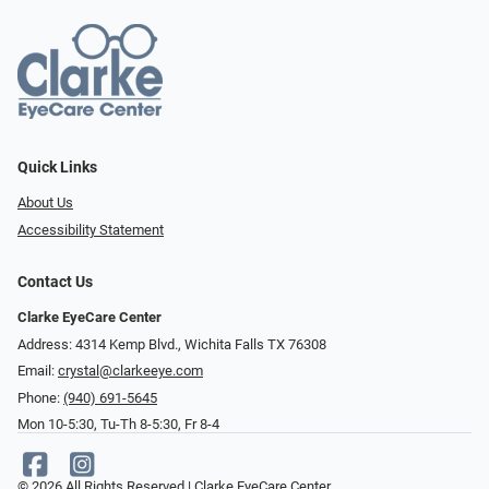
Quick Links
About Us
Accessibility Statement
Contact Us
Clarke EyeCare Center
Address: 4314 Kemp Blvd., Wichita Falls TX 76308
Email:
crystal@clarkeeye.com
Phone:
(940) 691-5645
Mon 10-5:30, Tu-Th 8-5:30, Fr 8-4
© 2026 All Rights Reserved | Clarke EyeCare Center