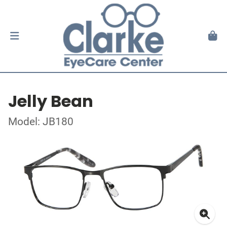
Jelly Bean
Model: JB180