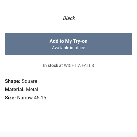
Black
Add to My Try-on
Available in-office
In stock
at WICHITA FALLS
Shape:
Square
Material:
Metal
Size:
Narrow 45-15