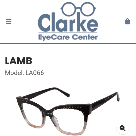
LAMB
Model: LA066