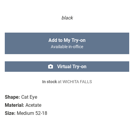
black
Add to My Try-on
Available in-office
Virtual Try-on
In stock
at WICHITA FALLS
Shape:
Cat Eye
Material:
Acetate
Size:
Medium 52-18