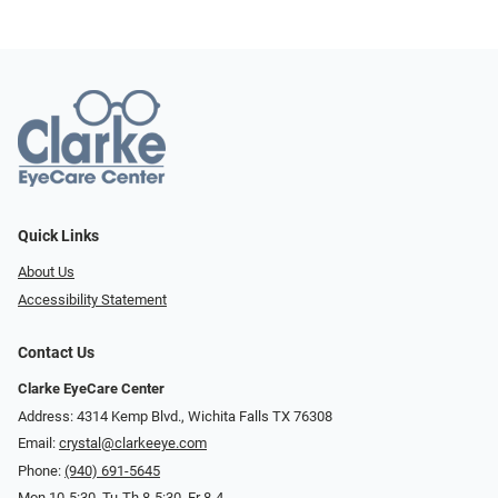
Quick Links
About Us
Accessibility Statement
Contact Us
Clarke EyeCare Center
Address: 4314 Kemp Blvd., Wichita Falls TX 76308
Email:
crystal@clarkeeye.com
Phone:
(940) 691-5645
Mon 10-5:30, Tu-Th 8-5:30, Fr 8-4