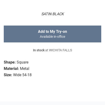
SATIN BLACK
Add to My Try-on
Available in-office
In stock
at WICHITA FALLS
Shape:
Square
Material:
Metal
Size:
Wide 54-18