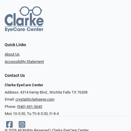
Quick Links
About Us
Accessibility Statement
Contact Us
Clarke EyeCare Center
Address: 4314 Kemp Blvd., Wichita Falls TX 76308
Email:
crystal@clarkeeye.com
Phone:
(940) 691-5645
Mon 10-5:30, Tu-Th 8-5:30, Fr 8-4
© 2026 All Rights Reserved | Clarke EyeCare Center