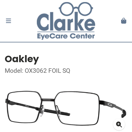
Oakley
Model: OX3062 FOIL SQ