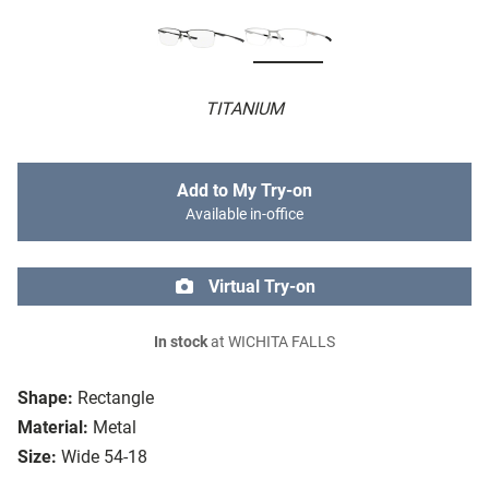
TITANIUM
Add to My Try-on
Available in-office
Virtual Try-on
In stock
at WICHITA FALLS
Shape:
Rectangle
Material:
Metal
Size:
Wide 54-18