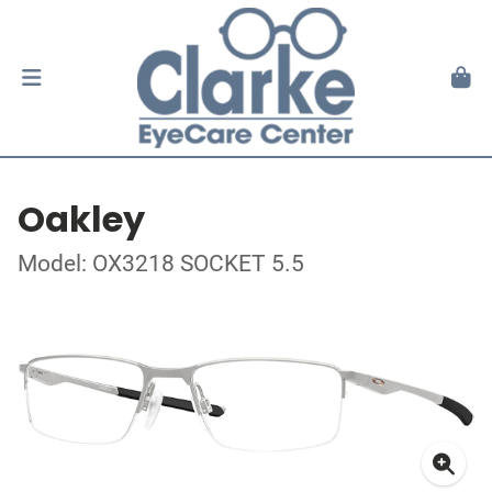
Oakley
Model: OX3218 SOCKET 5.5