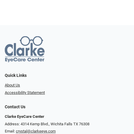
Quick Links
About Us
Accessibility Statement
Contact Us
Clarke EyeCare Center
Address: 4314 Kemp Blvd., Wichita Falls TX 76308
Email:
crystal@clarkeeye.com