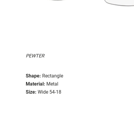
PEWTER
Shape:
Rectangle
Material:
Metal
Size:
Wide 54-18