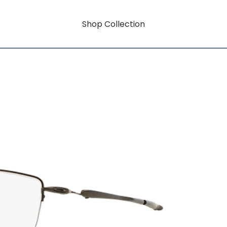
Shop Collection