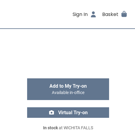
Sign In
Basket
Add to My Try-on
Available in-office
Virtual Try-on
In stock
at WICHITA FALLS