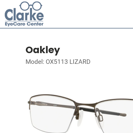
Oakley
Model: OX5113 LIZARD