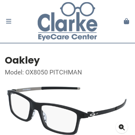
Oakley
Model: OX8050 PITCHMAN