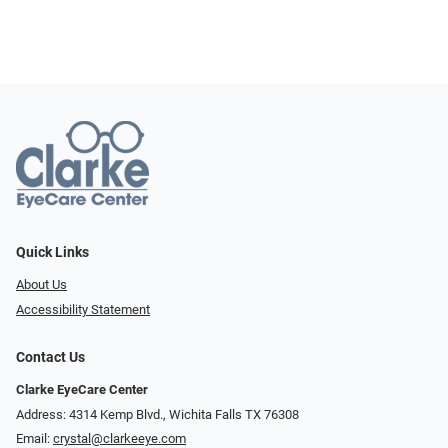
Quick Links
About Us
Accessibility Statement
Contact Us
Clarke EyeCare Center
Address: 4314 Kemp Blvd., Wichita Falls TX 76308
Email:
crystal@clarkeeye.com