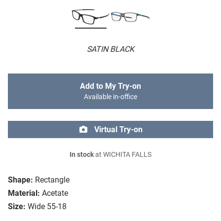
SATIN BLACK
Add to My Try-on
Available in-office
Virtual Try-on
In stock
at WICHITA FALLS
Shape:
Rectangle
Material:
Acetate
Size:
Wide 55-18