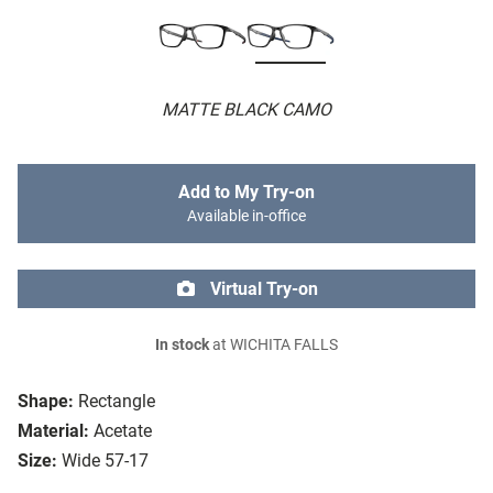
MATTE BLACK CAMO
Add to My Try-on
Available in-office
Virtual Try-on
In stock
at WICHITA FALLS
Shape:
Rectangle
Material:
Acetate
Size:
Wide 57-17