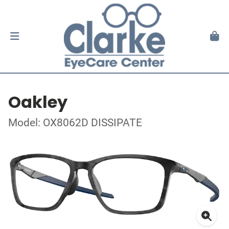
Oakley
Model: OX8062D DISSIPATE