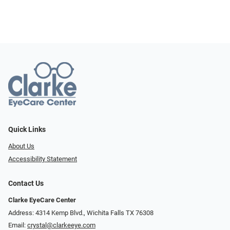
Quick Links
About Us
Accessibility Statement
Contact Us
Clarke EyeCare Center
Address: 4314 Kemp Blvd., Wichita Falls TX 76308
Email:
crystal@clarkeeye.com