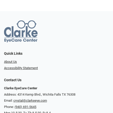
Quick Links
About Us
Accessibility Statement
Contact Us
Clarke EyeCare Center
Address: 4314 Kemp Blvd., Wichita Falls TX 76308
Email:
crystal@clarkeeye.com
Phone:
(940) 691-5645
Mon 10-5:30, Tu-Th 8-5:30, Fr 8-4