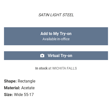
SATIN LIGHT STEEL
Add to My Try-on
Available in-office
Virtual Try-on
In stock
at WICHITA FALLS
Shape:
Rectangle
Material:
Acetate
Size:
Wide 55-17