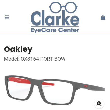
Oakley
Model: OX8164 PORT BOW