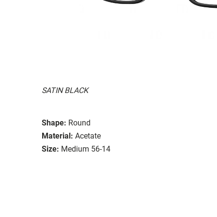
SATIN BLACK
Shape:
Round
Material:
Acetate
Size:
Medium 56-14