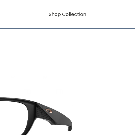
Shop Collection