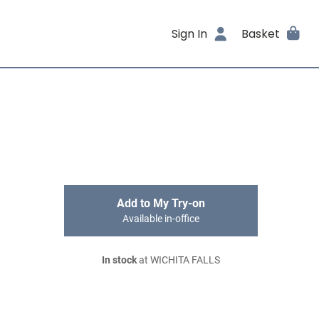
Sign In
Basket
Add to My Try-on
Available in-office
In stock
at WICHITA FALLS