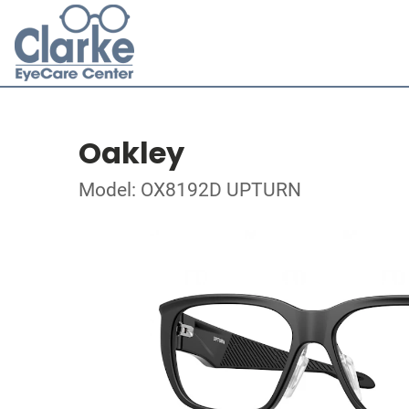
Oakley
Model: OX8192D UPTURN