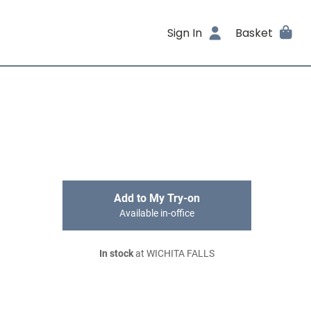
Sign In
Basket
Add to My Try-on
Available in-office
In stock
at WICHITA FALLS