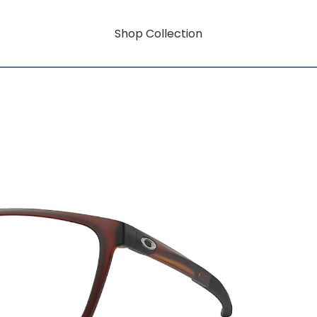
Shop Collection