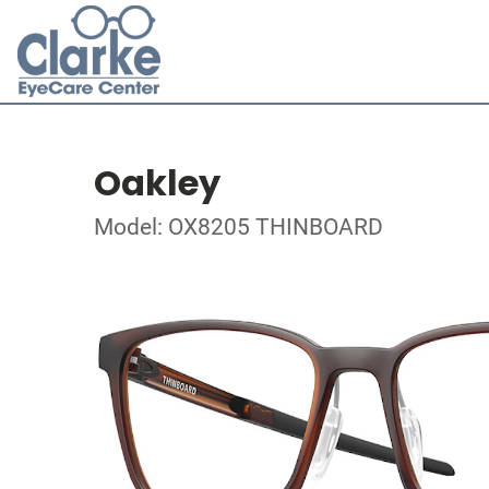
Oakley
Model: OX8205 THINBOARD