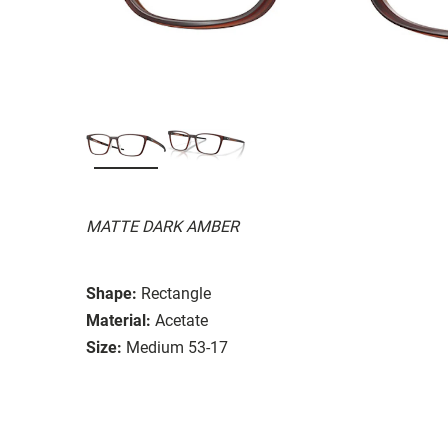
MATTE DARK AMBER
Shape:
Rectangle
Material:
Acetate
Size:
Medium 53-17